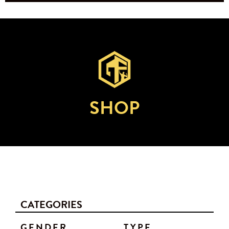
SHOP
CATEGORIES
GENDER
TYPE