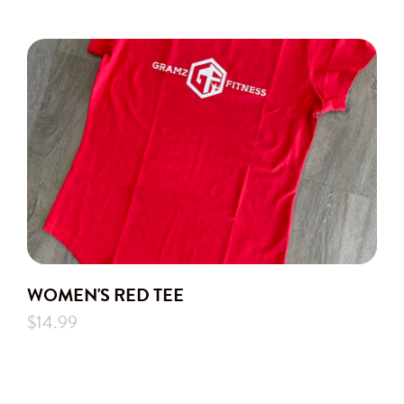
WOMEN'S RED TEE
$14.99