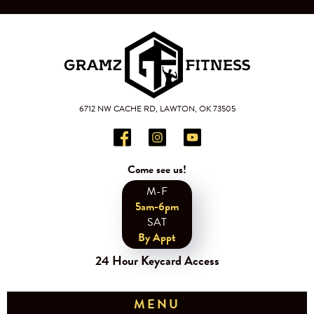
6712 NW CACHE RD, LAWTON, OK 73505
Come see us!
M-F
5am-6pm
SAT
By Appt
24 Hour Keycard Access
MENU