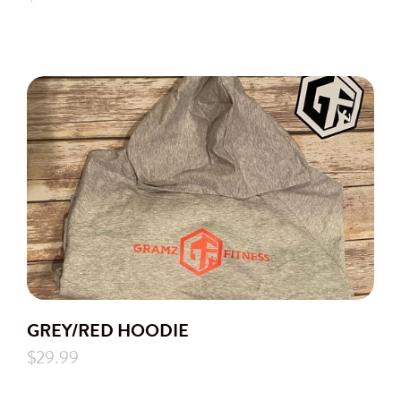
GREY/RED HOODIE
$29.99