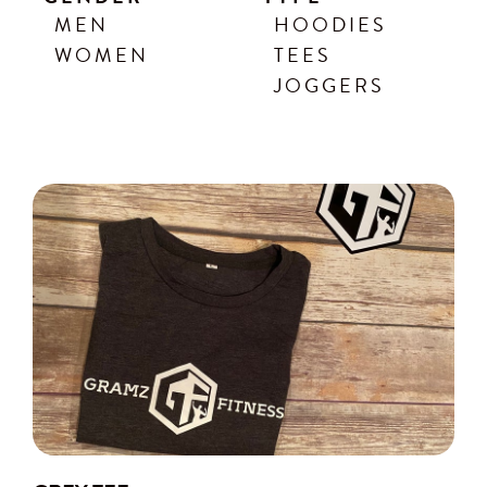
MEN
HOODIES
WOMEN
TEES
JOGGERS