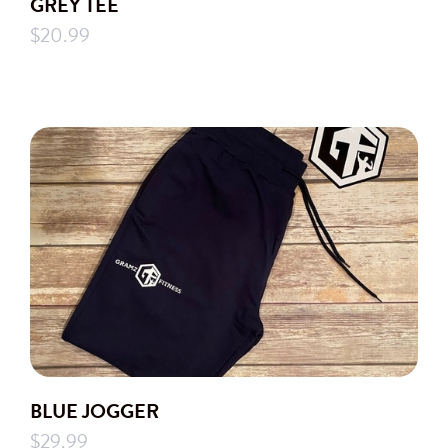
GREY TEE
$20.99
BLUE JOGGER
$29.99