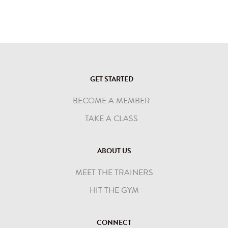
GET STARTED
BECOME A MEMBER
TAKE A CLASS
ABOUT US
MEET THE TRAINERS
HIT THE GYM
CONNECT