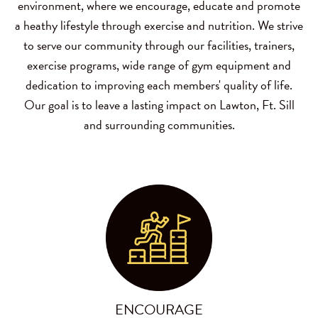
environment, where we encourage, educate and promote
a heathy lifestyle through exercise and nutrition. We strive
to serve our community through our facilities, trainers,
exercise programs, wide range of gym equipment and
dedication to improving each members' quality of life.
Our goal is to leave a lasting impact on Lawton, Ft. Sill
and surrounding communities.
ENCOURAGE