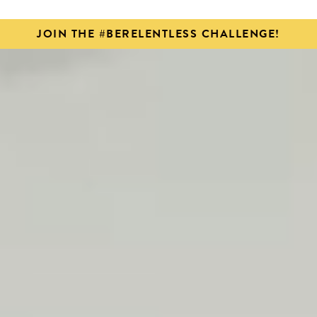
JOIN THE #BERELENTLESS CHALLENGE!