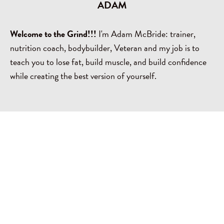
ADAM
Welcome to the Grind!!!
I'm Adam McBride: trainer,
nutrition coach, bodybuilder, Veteran and my job is to
teach you to lose fat, build muscle, and build confidence
while creating the best version of yourself.
MORE ABOUT THE GRAM'Z FITNESS
TEAM