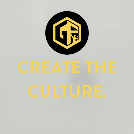
CREATE THE
CULTURE.