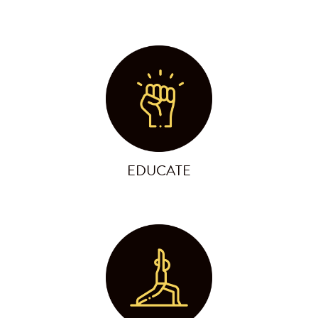
EDUCATE