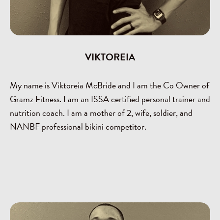
VIKTOREIA
My name is Viktoreia McBride and I am the Co Owner of
Gramz Fitness. I am an ISSA certified personal trainer and
nutrition coach. I am a mother of 2, wife, soldier, and
NANBF professional bikini competitor.