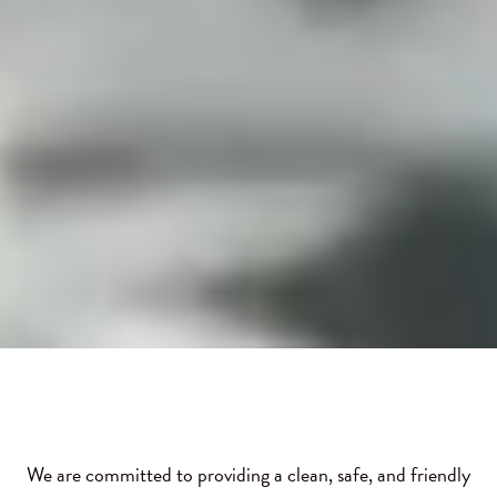
We are committed to providing a clean, safe, and friendly