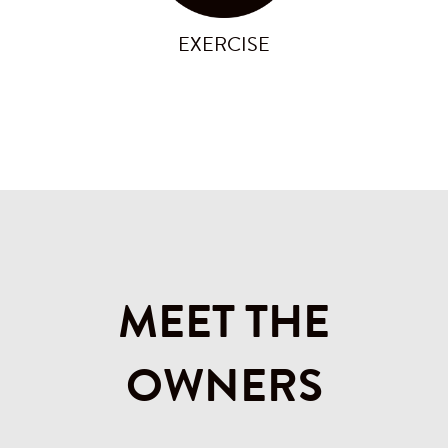
EXERCISE
MEET THE
OWNERS