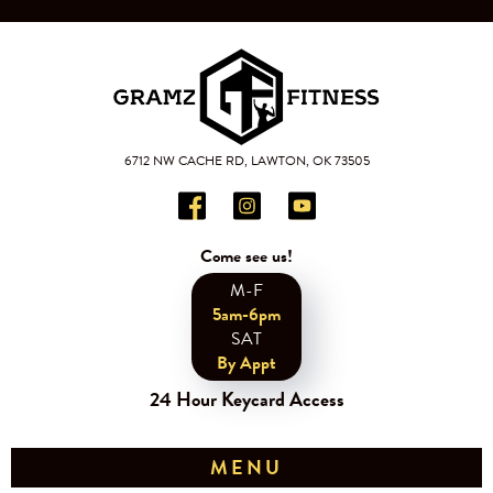
6712 NW CACHE RD, LAWTON, OK 73505
Come see us!
M-F
5am-6pm
SAT
By Appt
24 Hour Keycard Access
MENU